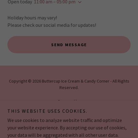
Open today
11:00 am – 05:00 pm
Holiday hours may vary!
Please check our social media for updates!
SEND MESSAGE
Copyright © 2026 Buttercup Ice Cream & Candy Corner - All Rights
Reserved.
Powered by
THIS WEBSITE USES COOKIES.
We use cookies to analyze website traffic and optimize
HOME
your website experience. By accepting our use of cookies,
your data will be aggregated with all other user data.
-ICE CREAM CAKES