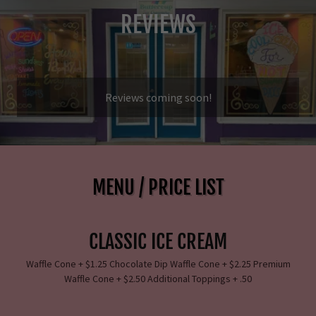
REVIEWS
Reviews coming soon!
MENU / PRICE LIST
CLASSIC ICE CREAM
Waffle Cone + $1.25 Chocolate Dip Waffle Cone + $2.25 Premium
Waffle Cone + $2.50 Additional Toppings + .50