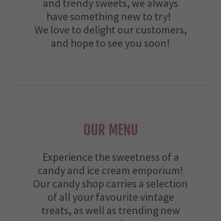
and trendy sweets, we always
have something new to try!
We love to delight our customers,
and hope to see you soon!
OUR MENU
Experience the sweetness of a
candy and ice cream emporium!
Our candy shop carries a selection
of all your favourite vintage
treats, as well as trending new