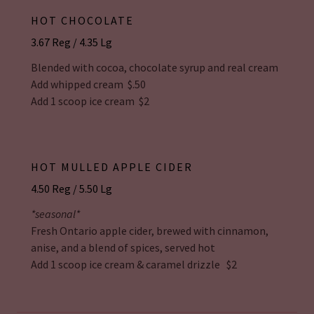
HOT CHOCOLATE
3.67 Reg / 4.35 Lg
Blended with cocoa, chocolate syrup and real cream
Add whipped cream $.50
Add 1 scoop ice cream $2
HOT MULLED APPLE CIDER
4.50 Reg / 5.50 Lg
*seasonal*
Fresh Ontario apple cider, brewed with cinnamon,
anise, and a blend of spices, served hot
Add 1 scoop ice cream & caramel drizzle $2