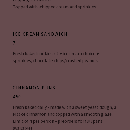
Topped with whipped cream and sprinkles
ICE CREAM SANDWICH
7
Fresh baked cookies x 2 + ice cream choice +
sprinkles/chocolate chips/crushed peanuts
CINNAMON BUNS
4.50
Fresh baked daily - made with a sweet yeast dough, a
kiss of cinnamon and topped with a smooth glaze.
Limit of 4 per person - preorders for full pans
available!