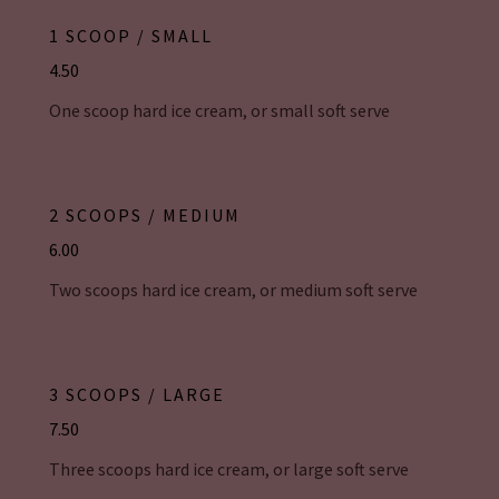
1 SCOOP / SMALL
4.50
One scoop hard ice cream, or small soft serve
2 SCOOPS / MEDIUM
6.00
Two scoops hard ice cream, or medium soft serve
3 SCOOPS / LARGE
7.50
Three scoops hard ice cream, or large soft serve