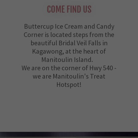
COME FIND US
Buttercup Ice Cream and Candy
Corner is located steps from the
beautiful Bridal Veil Falls in
Kagawong, at the heart of
Manitoulin Island.
We are on the corner of Hwy 540 -
we are Manitoulin's Treat
Hotspot!