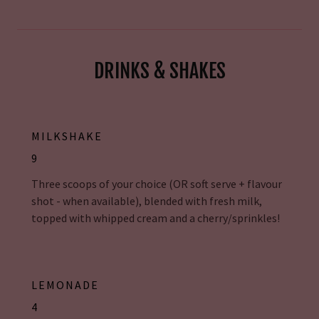
DRINKS & SHAKES
MILKSHAKE
9
Three scoops of your choice (OR soft serve + flavour
shot - when available), blended with fresh milk,
topped with whipped cream and a cherry/sprinkles!
LEMONADE
4