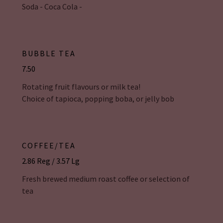
Soda - Coca Cola -
BUBBLE TEA
7.50
Rotating fruit flavours or milk tea!
Choice of tapioca, popping boba, or jelly bob
COFFEE/TEA
2.86 Reg / 3.57 Lg
Fresh brewed medium roast coffee or selection of
tea