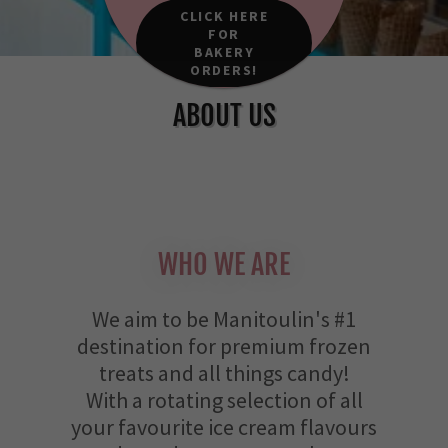
CLICK HERE
FOR
BAKERY
ORDERS!
ABOUT US
WHO WE ARE
We aim to be Manitoulin's #1
destination for premium frozen
treats and all things candy!
With a rotating selection of all
your favourite ice cream flavours