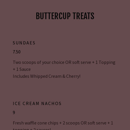
BUTTERCUP TREATS
SUNDAES
7.50
Two scoops of your choice OR soft serve + 1 Topping
+ 1 Sauce
Includes Whipped Cream & Cherry!
ICE CREAM NACHOS
9
Fresh waffle cone chips + 2 scoops OR soft serve + 1
topping + 2 sauces!