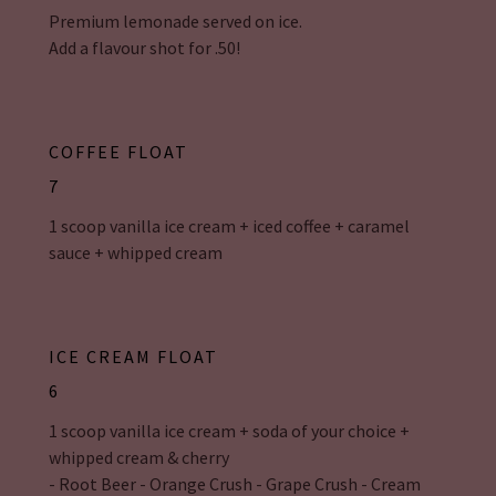
Premium lemonade served on ice.
Add a flavour shot for .50!
COFFEE FLOAT
7
1 scoop vanilla ice cream + iced coffee + caramel
sauce + whipped cream
ICE CREAM FLOAT
6
1 scoop vanilla ice cream + soda of your choice +
whipped cream & cherry
- Root Beer - Orange Crush - Grape Crush - Cream