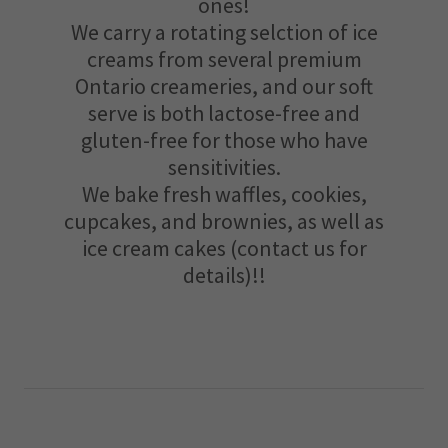
ones!
We carry a rotating selction of ice
creams from several premium
Ontario creameries, and our soft
serve is both lactose-free and
gluten-free for those who have
sensitivities.
We bake fresh waffles, cookies,
cupcakes, and brownies, as well as
ice cream cakes (contact us for
details)!!