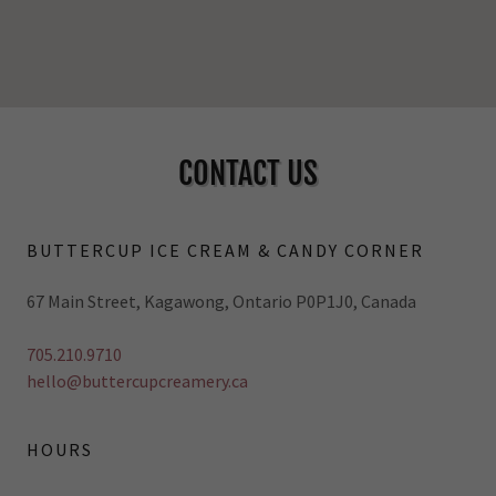
CONTACT US
BUTTERCUP ICE CREAM & CANDY CORNER
67 Main Street, Kagawong, Ontario P0P1J0, Canada
705.210.9710
hello@buttercupcreamery.ca
HOURS